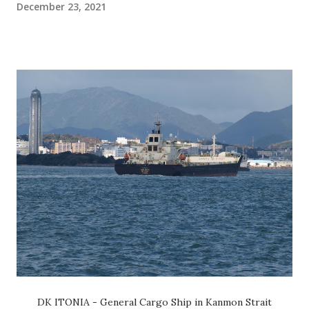
December 23, 2021
DK ITONIA - General Cargo Ship in Kanmon Strait