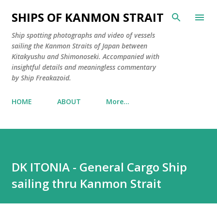
Skip to main content
SHIPS OF KANMON STRAIT
Ship spotting photographs and video of vessels
sailing the Kanmon Straits of Japan between
Kitakyushu and Shimonoseki. Accompanied with
insightful details and meaningless commentary
by Ship Freakazoid.
HOME
ABOUT
More…
DK ITONIA - General Cargo Ship
sailing thru Kanmon Strait