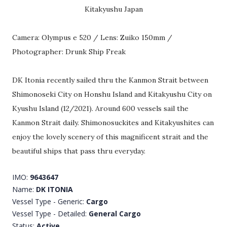
Kitakyushu Japan
Camera: Olympus e 520 / Lens: Zuiko 150mm /
Photographer: Drunk Ship Freak
DK Itonia recently sailed thru the Kanmon Strait between
Shimonoseki City on Honshu Island and Kitakyushu City on
Kyushu Island (12/2021). Around 600 vessels sail the
Kanmon Strait daily. Shimonosuckites and Kitakyushites can
enjoy the lovely scenery of this magnificent strait and the
beautiful ships that pass thru everyday.
IMO:
9643647
Name:
DK ITONIA
Vessel Type - Generic:
Cargo
Vessel Type - Detailed:
General Cargo
Status:
Active