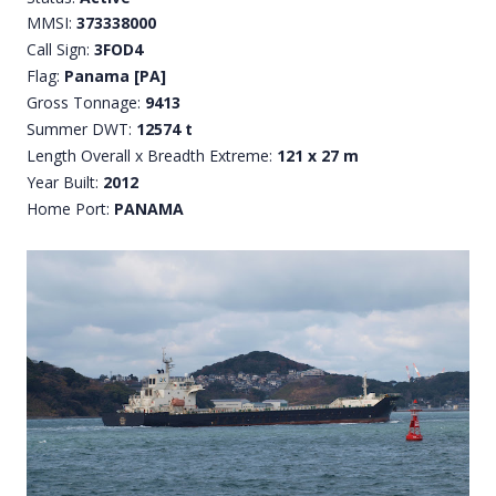
MMSI:
373338000
Call Sign:
3FOD4
Flag:
Panama [PA]
Gross Tonnage:
9413
Summer DWT:
12574 t
Length Overall x Breadth Extreme:
121 x 27 m
Year Built:
2012
Home Port:
PANAMA