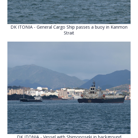
DK ITONIA - General Cargo Ship passes a buoy in Kanmon
Strait
DK ITONIA - Vessel with Shimonoseki in background