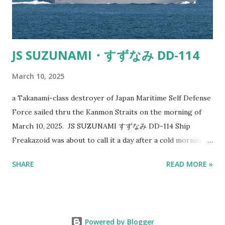
out at the ocean, and you spot a ship tha...
JS SUZUNAMI・すずなみ DD-114
March 10, 2025
a Takanami-class destroyer of Japan Maritime Self Defense
Force sailed thru the Kanmon Straits on the morning of
March 10, 2025. JS SUZUNAMI すずなみ DD-114 Ship
Freakazoid was about to call it a day after a cold morning
of shooting ships with cameras when a dodgy looking ship
SHARE
READ MORE »
caught his eye. It sort of looked like a gray colored
tugboat at first. Chinese Navy doesn't like this Japanese
Destroyer Just goes to show military designs and paint
schemes work. Especially considering the badass
Powered by Blogger
armaments and destructive capabilities it possesses. The