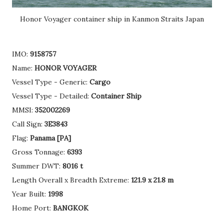
Honor Voyager container ship in Kanmon Straits Japan
IMO:
9158757
Name:
HONOR VOYAGER
Vessel Type - Generic:
Cargo
Vessel Type - Detailed:
Container Ship
MMSI:
352002269
Call Sign:
3E3843
Flag:
Panama [PA]
Gross Tonnage:
6393
Summer DWT:
8016 t
Length Overall x Breadth Extreme:
121.9 x 21.8 m
Year Built:
1998
Home Port:
BANGKOK