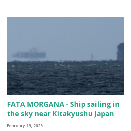
but wonder what kind of vehicles are in this lovely Eukor
cargo ship. Cars? Trucks? Buses? Panzer Tanks?
Bulldozers? This vessel gets around. It has been to ports
like Suva in Fiji, Damman in Saudi Arabia, Shanghai in West
Taiwan (f#$% the CCP!), and Mokpo in Korea. Guess
people still need cars... Vessel Name MORNING CHERRY
Ship Type Vehicles Carrier / Ro-Ro IMO number 9675585
MMSI 357076000 Flag Panama Year Built 2014 Length (m)
199 metres Width (m) 32 metres Call Sign 3FOD5
FATA MORGANA - Ship sailing in
the sky near Kitakyushu Japan
February 19, 2025