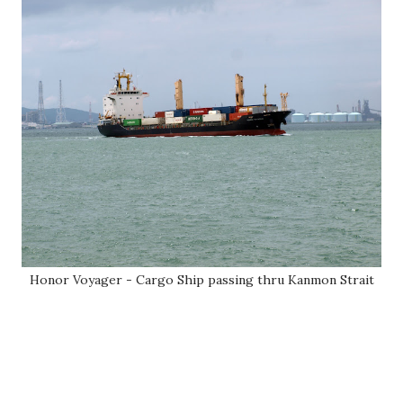
Honor Voyager - Cargo Ship passing thru Kanmon Strait