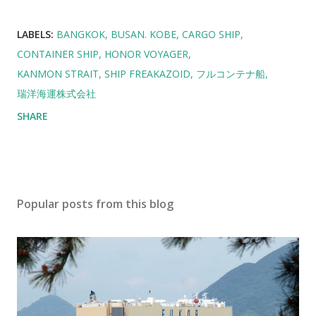
LABELS:
BANGKOK
BUSAN. KOBE
CARGO SHIP
CONTAINER SHIP
HONOR VOYAGER
KANMON STRAIT
SHIP FREAKAZOID
フルコンテナ船
瑞洋海運株式会社
SHARE
Popular posts from this blog