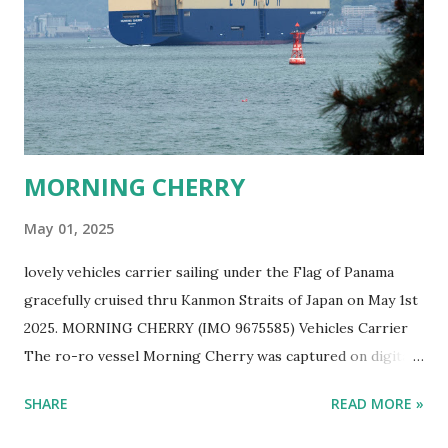
MORNING CHERRY
May 01, 2025
lovely vehicles carrier sailing under the Flag of Panama
gracefully cruised thru Kanmon Straits of Japan on May 1st
2025. MORNING CHERRY (IMO 9675585) Vehicles Carrier
The ro-ro vessel Morning Cherry was captured on digital
film by Ship Freakazoid while ship spotting Japan's sea
SHARE
READ MORE »
near Kitakyushu on a lovely spring afternoon. EUKOR Ro-
Ro Ship MORNING CHERRY Sailing in Japan One can help