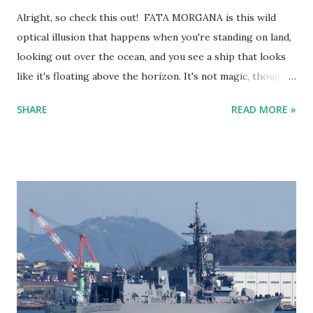
Alright, so check this out! FATA MORGANA is this wild
optical illusion that happens when you're standing on land,
looking out over the ocean, and you see a ship that looks
like it's floating above the horizon. It's not magic, though—
it’s science at work. Fata Morgana - Ship sailing in the sky
SHARE
READ MORE »
as viewed from Kitakyushu Here’s the lowdown. The air
above the ocean is usually colder than the air higher up in
the atmosphere. But sometimes, you get a temperature
inversion where the air closer to the water is actually
warmer than the air above it. This temperature difference
makes light bend or "refract." So instead of light traveling
in a straight line, it curves and can make things appear in
places where they shouldn’t be. Kind of like when you’re
staring into a glass of water and the spoon looks all weird.
It’s the same principle. Fata Morgana - Cargo ship appears
to be sailing in the sky Now, when you're on land looking