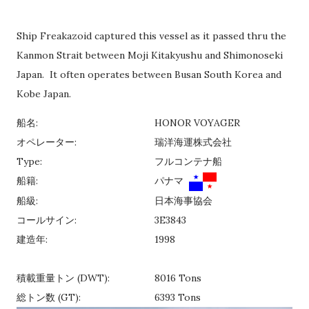
Ship Freakazoid captured this vessel as it passed thru the
Kanmon Strait between Moji Kitakyushu and Shimonoseki
Japan. It often operates between Busan South Korea and
Kobe Japan.
船名:
HONOR VOYAGER
オペレーター:
瑞洋海運株式会社
Type:
フルコンテナ船
船籍:
パナマ
船級:
日本海事協会
コールサイン:
3E3843
建造年:
1998
積載重量トン (DWT):
8016 Tons
総トン数 (GT):
6393 Tons