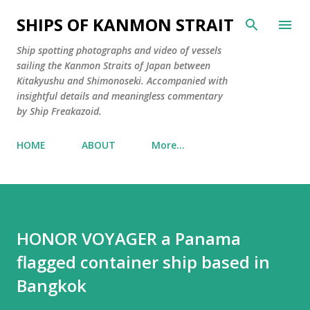
Skip to main content
SHIPS OF KANMON STRAIT
Ship spotting photographs and video of vessels
sailing the Kanmon Straits of Japan between
Kitakyushu and Shimonoseki. Accompanied with
insightful details and meaningless commentary
by Ship Freakazoid.
HOME
ABOUT
More…
HONOR VOYAGER a Panama
flagged container ship based in
Bangkok