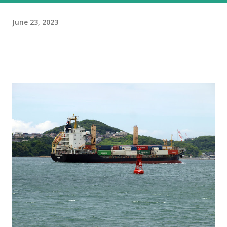
June 23, 2023