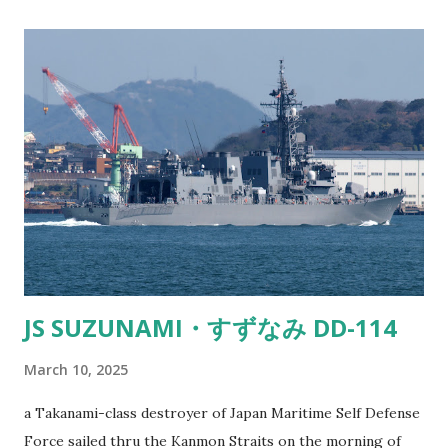
inversion where the air closer to the water is actually
warmer than the air above it. This temperature difference
makes light bend or "refract." So instead of light traveling
in a straight line, it curves and can make things appear in
places where they shouldn’t be. Kind of like when you’re
staring into a glass of water and the spoon looks all weird.
It’s the same principle. Fata Morgana - Cargo ship appears
to be sailing in the sky Now, when you're on land looking
out at the ocean, and you spot a ship tha...
JS SUZUNAMI・すずなみ DD-114
March 10, 2025
a Takanami-class destroyer of Japan Maritime Self Defense
Force sailed thru the Kanmon Straits on the morning of