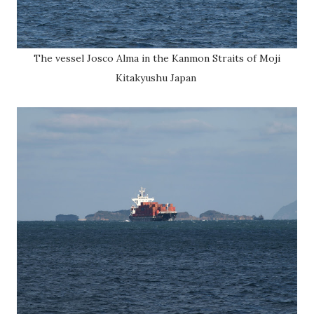
The vessel Josco Alma in the Kanmon Straits of Moji
Kitakyushu Japan