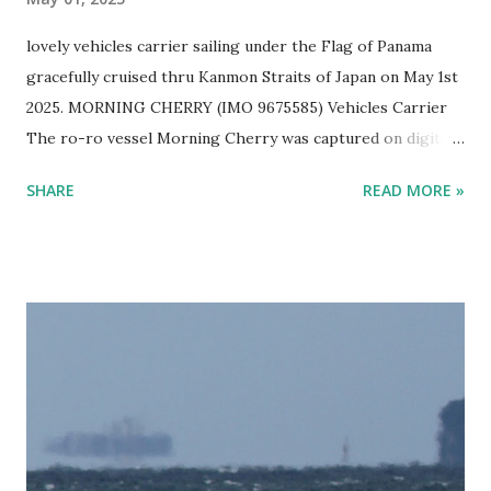
lovely vehicles carrier sailing under the Flag of Panama
gracefully cruised thru Kanmon Straits of Japan on May 1st
2025. MORNING CHERRY (IMO 9675585) Vehicles Carrier
The ro-ro vessel Morning Cherry was captured on digital
film by Ship Freakazoid while ship spotting Japan's sea
SHARE
READ MORE »
near Kitakyushu on a lovely spring afternoon. EUKOR Ro-
Ro Ship MORNING CHERRY Sailing in Japan One can help
but wonder what kind of vehicles are in this lovely Eukor
cargo ship. Cars? Trucks? Buses? Panzer Tanks?
Bulldozers? This vessel gets around. It has been to ports
like Suva in Fiji, Damman in Saudi Arabia, Shanghai in West
Taiwan (f#$% the CCP!), and Mokpo in Korea. Guess
people still need cars... Vessel Name MORNING CHERRY
Ship Type Vehicles Carrier / Ro-Ro IMO number 9675585
MMSI 357076000 Flag Panama Year Built 2014 Length (m)