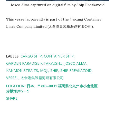
Josco Alma captured on digital film by Ship Freakazoid
This vessel apparently is part of the Taicang Container
Lines Company Limited (太倉港集装箱海運有限公司).
LABELS:
CARGO SHIP
CONTAINER SHIP
GARDEN PARADISE KITAKYUSHU
JOSCO ALMA
KANMON STRAITS
MOJI
SHIP
SHIP FREAKAZOID
VESSEL
太倉港集装箱海運有限公司
LOCATION:
日本、〒802-0031 福岡県北九州市小倉北区
赤坂海岸２−１
SHARE