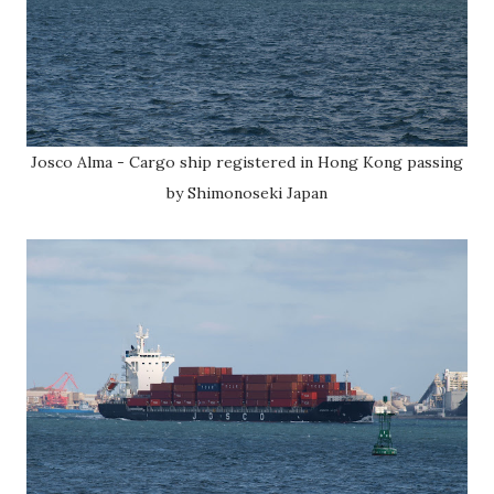
Josco Alma - Cargo ship registered in Hong Kong passing
by Shimonoseki Japan