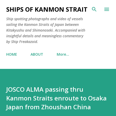
Skip to main content
SHIPS OF KANMON STRAIT
Ship spotting photographs and video of vessels
sailing the Kanmon Straits of Japan between
Kitakyushu and Shimonoseki. Accompanied with
insightful details and meaningless commentary
by Ship Freakazoid.
HOME
ABOUT
More…
JOSCO ALMA passing thru
Kanmon Straits enroute to Osaka
Japan from Zhoushan China