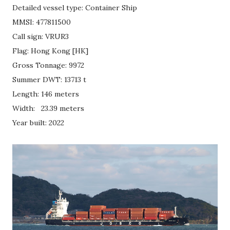
Detailed vessel type: Container Ship
MMSI: 477811500
Call sign: VRUR3
Flag: Hong Kong [HK]
Gross Tonnage: 9972
Summer DWT: 13713 t
Length: 146 meters
Width: 23.39 meters
Year built: 2022