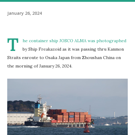
January 26, 2024
T
he container ship JOSCO ALMA was photographed
by Ship Freakazoid as it was passing thru Kanmon
Straits enroute to Osaka Japan from Zhoushan China on
the morning of January 26, 2024.