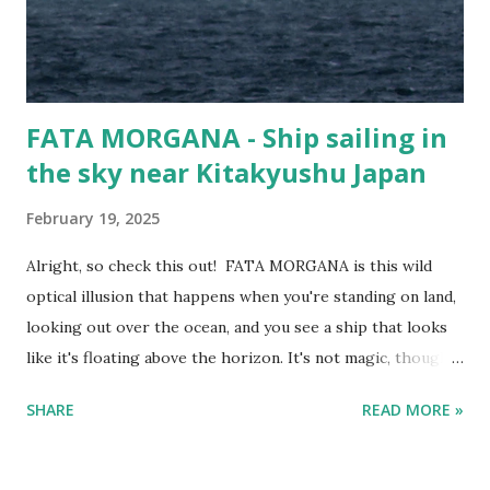
199 metres Width (m) 32 metres Call Sign 3FOD5
FATA MORGANA - Ship sailing in
the sky near Kitakyushu Japan
February 19, 2025
Alright, so check this out! FATA MORGANA is this wild
optical illusion that happens when you're standing on land,
looking out over the ocean, and you see a ship that looks
like it's floating above the horizon. It's not magic, though—
it’s science at work. Fata Morgana - Ship sailing in the sky
SHARE
READ MORE »
as viewed from Kitakyushu Here’s the lowdown. The air
above the ocean is usually colder than the air higher up in
the atmosphere. But sometimes, you get a temperature