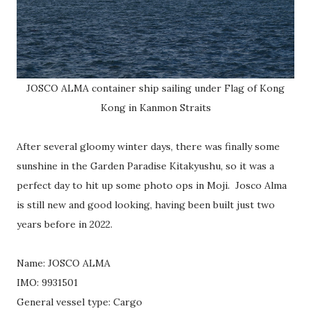
JOSCO ALMA container ship sailing under Flag of Kong
Kong in Kanmon Straits
After several gloomy winter days, there was finally some
sunshine in the Garden Paradise Kitakyushu, so it was a
perfect day to hit up some photo ops in Moji. Josco Alma
is still new and good looking, having been built just two
years before in 2022.
Name: JOSCO ALMA
IMO: 9931501
General vessel type: Cargo