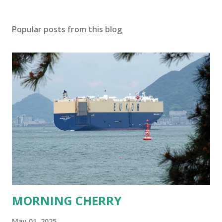
Popular posts from this blog
MORNING CHERRY
May 01, 2025