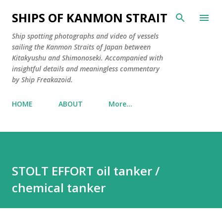
Skip to main content
SHIPS OF KANMON STRAIT
Ship spotting photographs and video of vessels
sailing the Kanmon Straits of Japan between
Kitakyushu and Shimonoseki. Accompanied with
insightful details and meaningless commentary
by Ship Freakazoid.
HOME
ABOUT
More…
STOLT EFFORT oil tanker /
chemical tanker