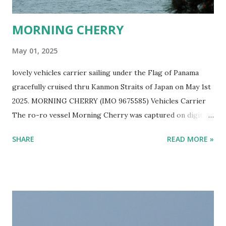
MORNING CHERRY
May 01, 2025
lovely vehicles carrier sailing under the Flag of Panama
gracefully cruised thru Kanmon Straits of Japan on May 1st
2025. MORNING CHERRY (IMO 9675585) Vehicles Carrier
The ro-ro vessel Morning Cherry was captured on digital
film by Ship Freakazoid while ship spotting Japan's sea
SHARE
READ MORE »
near Kitakyushu on a lovely spring afternoon. EUKOR Ro-
Ro Ship MORNING CHERRY Sailing in Japan One can help
but wonder what kind of vehicles are in this lovely Eukor
cargo ship. Cars? Trucks? Buses? Panzer Tanks?
Bulldozers? This vessel gets around. It has been to ports
like Suva in Fiji, Damman in Saudi Arabia, Shanghai in West