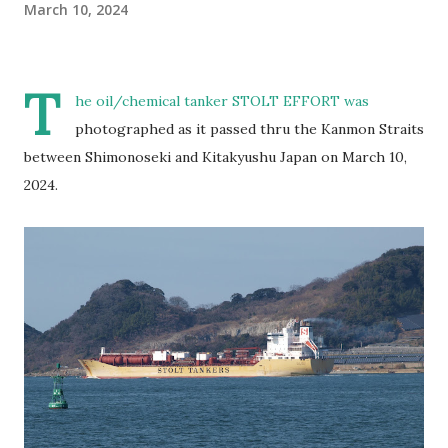
March 10, 2024
T
he oil/chemical tanker STOLT EFFORT was
photographed as it passed thru the Kanmon Straits
between Shimonoseki and Kitakyushu Japan on March 10,
2024.