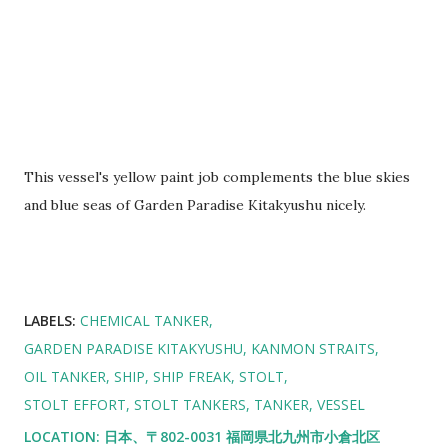
This vessel's yellow paint job complements the blue skies
and blue seas of Garden Paradise Kitakyushu nicely.
LABELS:
CHEMICAL TANKER
GARDEN PARADISE KITAKYUSHU
KANMON STRAITS
OIL TANKER
SHIP
SHIP FREAK
STOLT
STOLT EFFORT
STOLT TANKERS
TANKER
VESSEL
LOCATION:
日本、〒802-0031 福岡県北九州市小倉北区