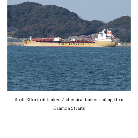
Stolt Effort oil tanker / chemical tanker sailing thru
Kanmon Straits