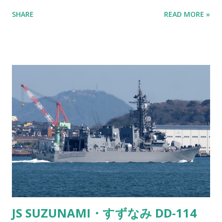
it’s science at work. Fata Morgana - Ship sailing in the sky
SHARE
READ MORE »
as viewed from Kitakyushu Here’s the lowdown. The air
above the ocean is usually colder than the air higher up in
the atmosphere. But sometimes, you get a temperature
inversion where the air closer to the water is actually
warmer than the air above it. This temperature difference
makes light bend or "refract." So instead of light traveling
in a straight line, it curves and can make things appear in
places where they shouldn’t be. Kind of like when you’re
staring into a glass of water and the spoon looks all weird.
It’s the same principle. Fata Morgana - Cargo ship appears
to be sailing in the sky Now, when you're on land looking
out at the ocean, and you spot a ship tha...
JS SUZUNAMI・すずなみ DD-114