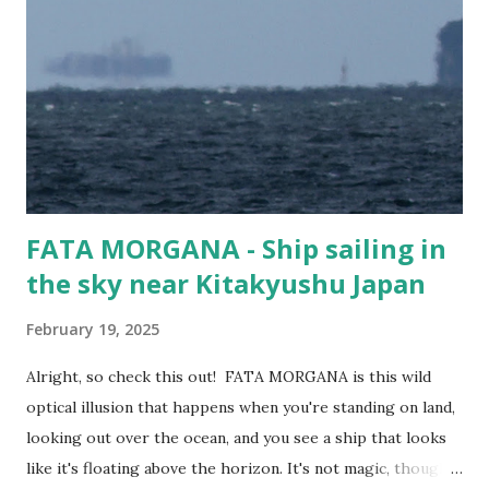
Taiwan (f#$% the CCP!), and Mokpo in Korea. Guess
people still need cars... Vessel Name MORNING CHERRY
Ship Type Vehicles Carrier / Ro-Ro IMO number 9675585
MMSI 357076000 Flag Panama Year Built 2014 Length (m)
199 metres Width (m) 32 metres Call Sign 3FOD5
FATA MORGANA - Ship sailing in
the sky near Kitakyushu Japan
February 19, 2025
Alright, so check this out! FATA MORGANA is this wild
optical illusion that happens when you're standing on land,
looking out over the ocean, and you see a ship that looks
like it's floating above the horizon. It's not magic, though—