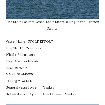
The Stolt Tankers vessel Stolt Effort sailing in the Kanmon
Straits
Vessel Name: STOLT EFFORT
Length: 176.75 meters
Width: 31.1 meters
Flag: Cayman Islands
IMO: 9178202
MMSI: 319445000
Call Sign: ZCSP6
General vessel type:
Tanker
Detailed vessel type:
Oil/Chemical Tanker