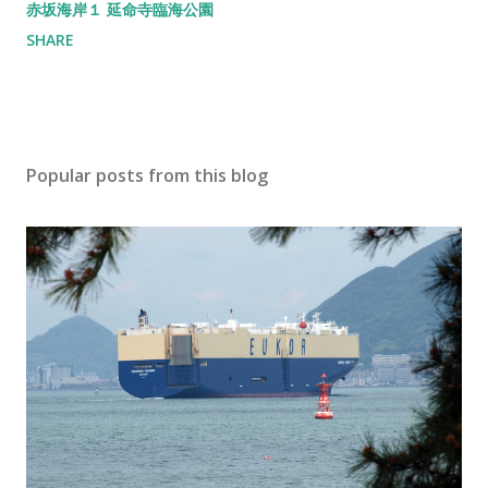
赤坂海岸１ 延命寺臨海公園
SHARE
Popular posts from this blog