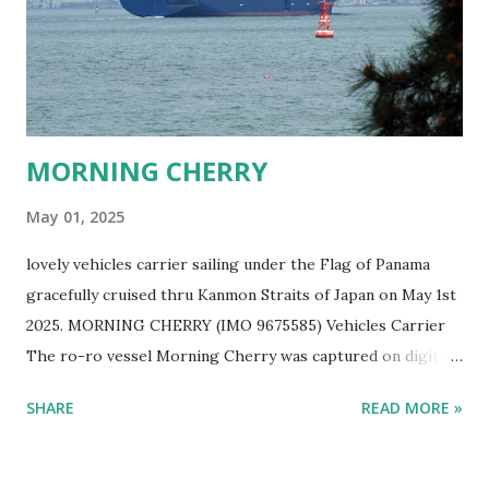
MORNING CHERRY
May 01, 2025
lovely vehicles carrier sailing under the Flag of Panama
gracefully cruised thru Kanmon Straits of Japan on May 1st
2025. MORNING CHERRY (IMO 9675585) Vehicles Carrier
The ro-ro vessel Morning Cherry was captured on digital
film by Ship Freakazoid while ship spotting Japan's sea
SHARE
READ MORE »
near Kitakyushu on a lovely spring afternoon. EUKOR Ro-
Ro Ship MORNING CHERRY Sailing in Japan One can help
but wonder what kind of vehicles are in this lovely Eukor