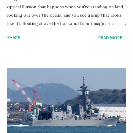
optical illusion that happens when you're standing on land,
looking out over the ocean, and you see a ship that looks
like it's floating above the horizon. It's not magic, though—
it’s science at work. Fata Morgana - Ship sailing in the sky
SHARE
READ MORE »
as viewed from Kitakyushu Here’s the lowdown. The air
above the ocean is usually colder than the air higher up in
the atmosphere. But sometimes, you get a temperature
inversion where the air closer to the water is actually
warmer than the air above it. This temperature difference
makes light bend or "refract." So instead of light traveling
in a straight line, it curves and can make things appear in
places where they shouldn’t be. Kind of like when you’re
staring into a glass of water and the spoon looks all weird.
It’s the same principle. Fata Morgana - Cargo ship appears
to be sailing in the sky Now, when you're on land looking
out at the ocean, and you spot a ship tha...