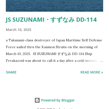
JS SUZUNAMI・すずなみ DD-114
March 10, 2025
a Takanami-class destroyer of Japan Maritime Self Defense
Force sailed thru the Kanmon Straits on the morning of
March 10, 2025. JS SUZUNAMI すずなみ DD-114 Ship
Freakazoid was about to call it a day after a cold morning
of shooting ships with cameras when a dodgy looking ship
SHARE
READ MORE »
caught his eye. It sort of looked like a gray colored
tugboat at first. Chinese Navy doesn't like this Japanese
Destroyer Just goes to show military designs and paint
schemes work. Especially considering the badass
Powered by Blogger
armaments and destructive capabilities it possesses. The
CCP's People's Liberation Army Navy doesn't like this