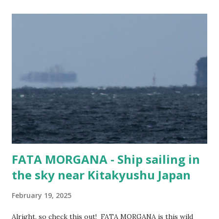
cargo ship. Cars? Trucks? Buses? Panzer Tanks?
Bulldozers? This vessel gets around. It has been to ports
like Suva in Fiji, Damman in Saudi Arabia, Shanghai in West
Taiwan (f#$% the CCP!), and Mokpo in Korea. Guess
people still need cars... Vessel Name MORNING CHERRY
Ship Type Vehicles Carrier / Ro-Ro IMO number 9675585
MMSI 357076000 Flag Panama Year Built 2014 Length (m)
199 metres Width (m) 32 metres Call Sign 3FOD5
FATA MORGANA - Ship sailing in
the sky near Kitakyushu Japan
February 19, 2025
Alright, so check this out! FATA MORGANA is this wild