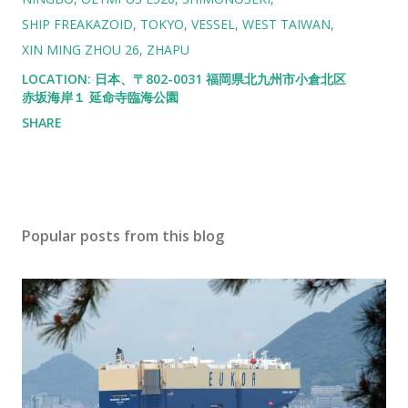
SHIP FREAKAZOID
TOKYO
VESSEL
WEST TAIWAN
XIN MING ZHOU 26
ZHAPU
LOCATION:
日本、〒802-0031 福岡県北九州市小倉北区
赤坂海岸１ 延命寺臨海公園
SHARE
Popular posts from this blog