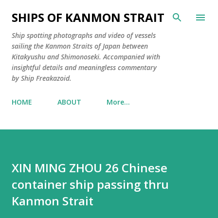
Skip to main content
SHIPS OF KANMON STRAIT
Ship spotting photographs and video of vessels
sailing the Kanmon Straits of Japan between
Kitakyushu and Shimonoseki. Accompanied with
insightful details and meaningless commentary
by Ship Freakazoid.
HOME
ABOUT
More…
XIN MING ZHOU 26 Chinese
container ship passing thru
Kanmon Strait