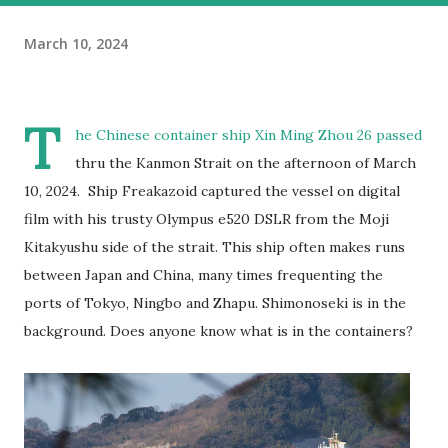
March 10, 2024
T
he Chinese container ship Xin Ming Zhou 26 passed
thru the Kanmon Strait on the afternoon of March
10, 2024. Ship Freakazoid captured the vessel on digital
film with his trusty Olympus e520 DSLR from the Moji
Kitakyushu side of the strait. This ship often makes runs
between Japan and China, many times frequenting the
ports of Tokyo, Ningbo and Zhapu. Shimonoseki is in the
background. Does anyone know what is in the containers?