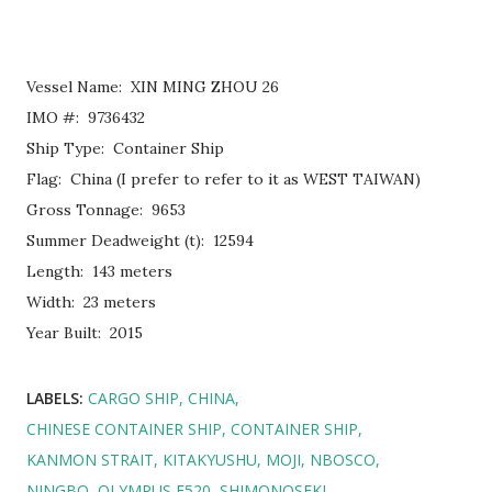
Vessel Name: XIN MING ZHOU 26
IMO #: 9736432
Ship Type: Container Ship
Flag: China (I prefer to refer to it as WEST TAIWAN)
Gross Tonnage: 9653
Summer Deadweight (t): 12594
Length: 143 meters
Width: 23 meters
Year Built: 2015
LABELS:
CARGO SHIP
CHINA
CHINESE CONTAINER SHIP
CONTAINER SHIP
KANMON STRAIT
KITAKYUSHU
MOJI
NBOSCO
NINGBO
OLYMPUS E520
SHIMONOSEKI