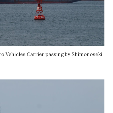
Vehicles Carrier passing by Shimonoseki