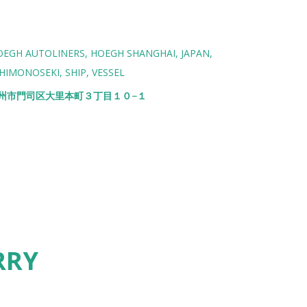
OEGH AUTOLINERS
HOEGH SHANGHAI
JAPAN
HIMONOSEKI
SHIP
VESSEL
北九州市門司区大里本町３丁目１０−１
RRY