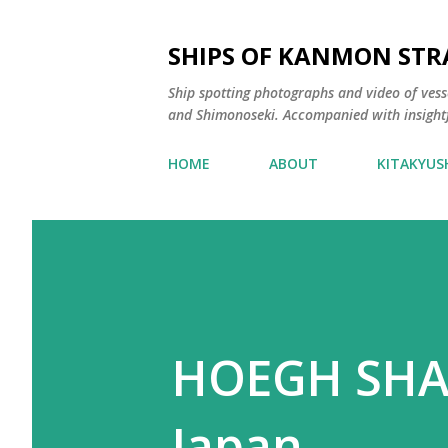
SHIPS OF KANMON STR
Ship spotting photographs and video of vess
and Shimonoseki. Accompanied with insight
HOME
ABOUT
KITAKYUS
HOEGH SHAN
Japan