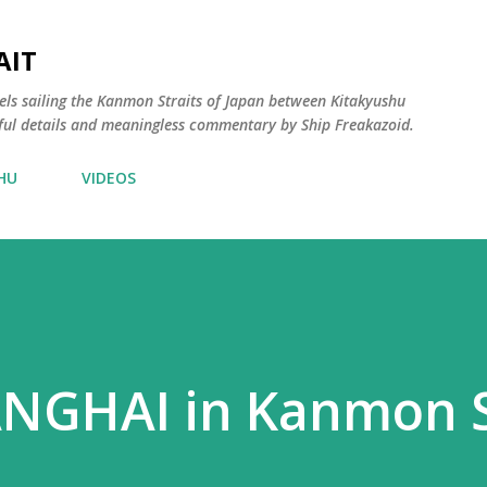
Skip to main content
AIT
els sailing the Kanmon Straits of Japan between Kitakyushu
ful details and meaningless commentary by Ship Freakazoid.
HU
VIDEOS
GHAI in Kanmon S