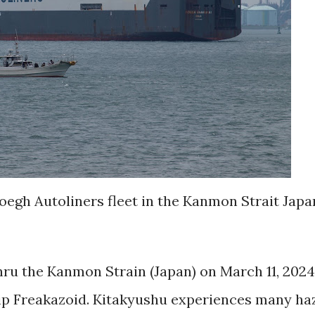
h Autoliners fleet in the Kanmon Strait Japa
 the Kanmon Strain (Japan) on March 11, 2024
p Freakazoid. Kitakyushu experiences many ha