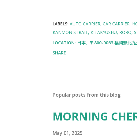
LABELS:
AUTO CARRIER
CAR CARRIER
H
KANMON STRAIT
KITAKYUSHU
RORO
S
LOCATION:
日本、〒800-0063 福岡県
SHARE
Popular posts from this blog
MORNING CHE
May 01, 2025