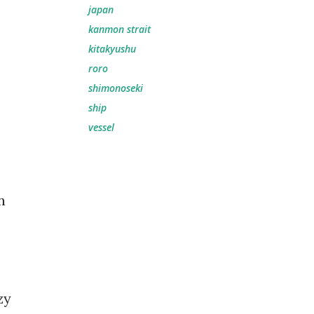
japan
kanmon strait
kitakyushu
roro
shimonoseki
ship
vessel
n
zy