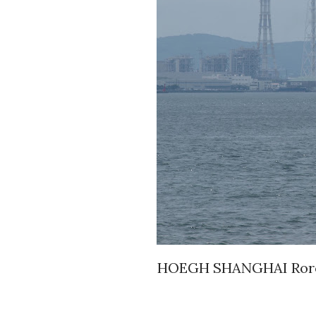
HOEGH SHANGHAI Roro A