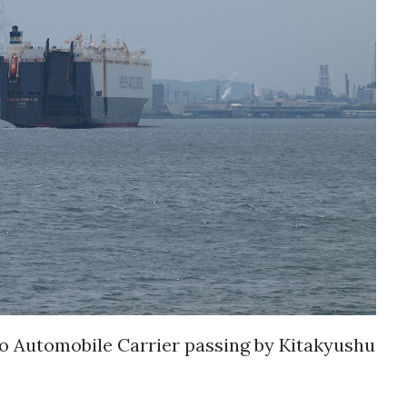
utomobile Carrier passing by Kitakyushu