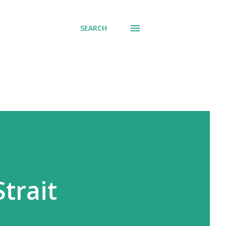
SEARCH
trait