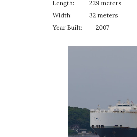
Length:
229 meters
Width:
32 meters
Year Built: 2007