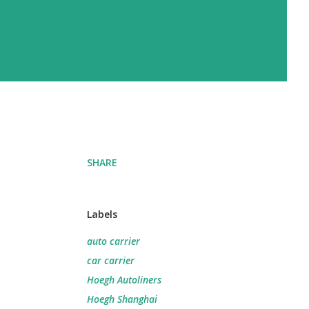
SHARE
Labels
auto carrier
car carrier
Hoegh Autoliners
Hoegh Shanghai