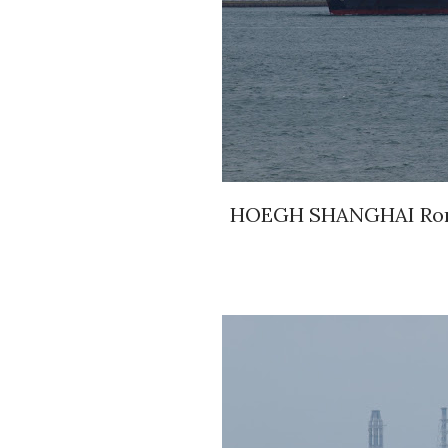
HOEGH SHANGHAI Roro 