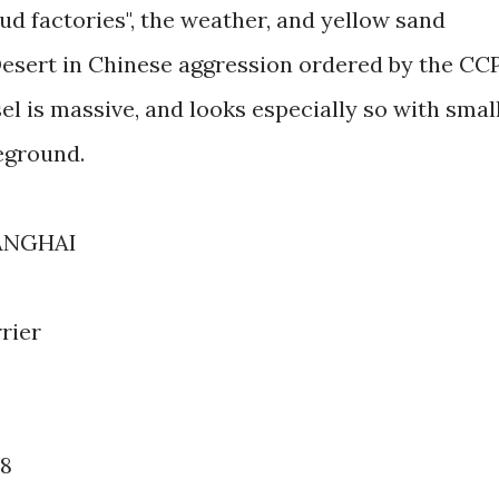
oud factories", the weather, and yellow sand
esert in Chinese aggression ordered by the CCP
l is massive, and looks especially so with smal
reground.
ANGHAI
rier
78