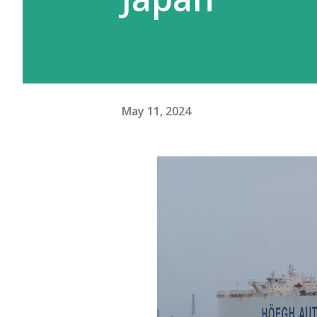
May 11, 2024