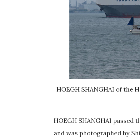
HOEGH SHANGHAI of the Hoeg
HOEGH SHANGHAI passed thru
and was photographed by Shi