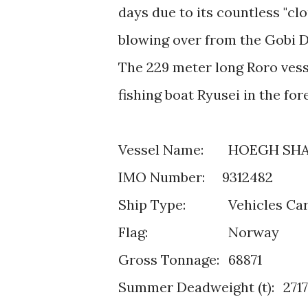
days due to its countless "cl
blowing over from the Gobi D
The 229 meter long Roro vesse
fishing boat Ryusei in the fo
Vessel Name:
HOEGH SH
IMO Number: 9312482
Ship Type:
Vehicles Car
Flag:
Norway
Gross Tonnage:
68871
Summer Deadweight (t):
271